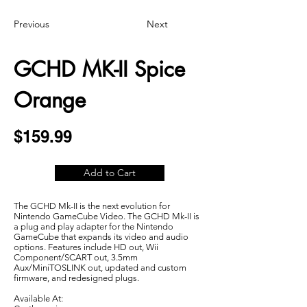
Previous
Next
GCHD MK-II Spice
Orange
$159.99
Add to Cart
The GCHD Mk-II is the next evolution for
Nintendo GameCube Video. The GCHD Mk-II is
a plug and play adapter for the Nintendo
GameCube that expands its video and audio
options. Features include HD out, Wii
Component/SCART out, 3.5mm
Aux/MiniTOSLINK out, updated and custom
firmware, and redesigned plugs.
Available At: