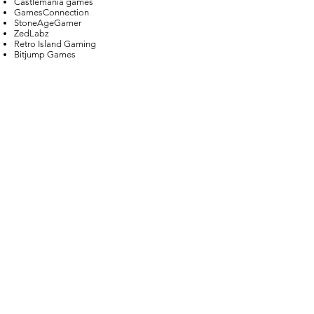
Castlemania games
GamesConnection
StoneAgeGamer
ZedLabz
Retro Island Gaming
Bitjump Games