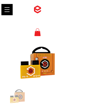
EON Gaming