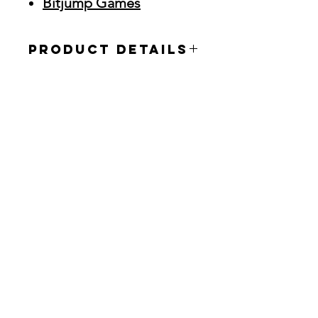
Bitjump Games
Product Details
The XBHD is the new flagship plug-
and-play adapter in EON’s catalog of
high-end HD devices. This
revolutionary Xbox adapter is the
ultimate solution for getting the most
out of your Xbox console with no
mods or external power required.