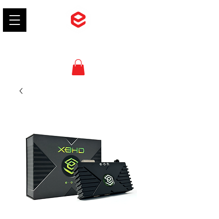
EON Gaming