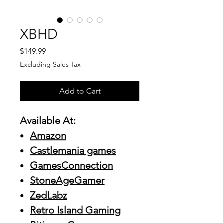
XBHD
Price
$149.99
Excluding Sales Tax
Add to Cart
Available At:
Amazon
Castlemania games
GamesConnection
StoneAgeGamer
ZedLabz
Retro Island Gaming