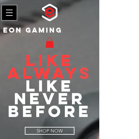
EON Gaming
Like
Alway
s
Like
Never
Before
SHOP NOW