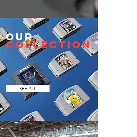
Our
Collection
SEE ALL