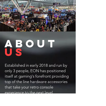
ABOUT
US
Established in early 2018 and run by
only 3 people, EON has positioned
itself at gaming's forefront providing
top of the line hardware accessories
that take your retro console
experience to the next level.
Our goal is to enhance and expand